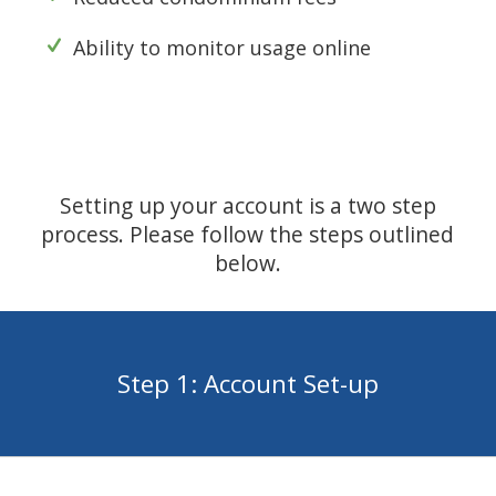
Ability to monitor usage online
Setting up your account is a two step
process. Please follow the steps outlined
below.
Step 1: Account Set-up