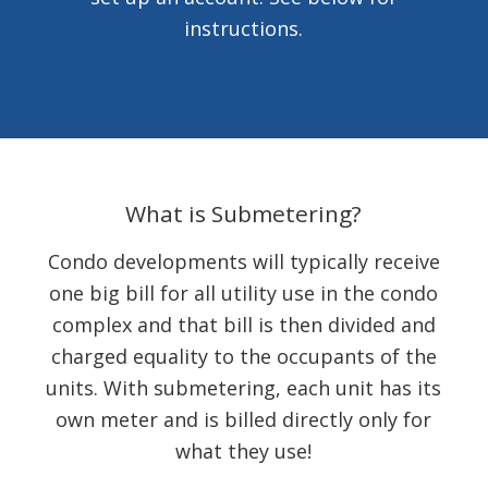
instructions.
What is Submetering?
Condo developments will typically receive
one big bill for all utility use in the condo
complex and that bill is then divided and
charged equality to the occupants of the
units. With submetering, each unit has its
own meter and is billed directly only for
what they use!