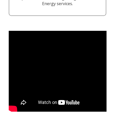
Energy services.