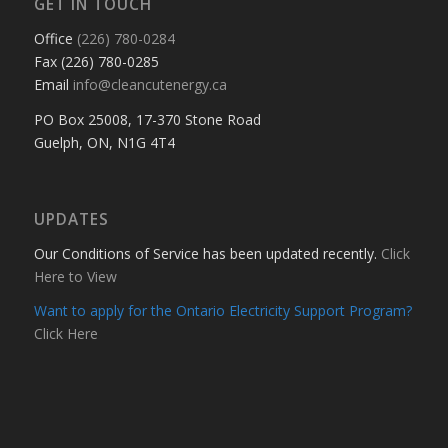
GET IN TOUCH
Office
(226) 780-0284
Fax (226) 780-0285
Email
info@cleancutenergy.ca
PO Box 25008, 17-370 Stone Road
Guelph, ON, N1G 4T4
UPDATES
Our Conditions of Service has been updated recently.
Click
Here to View
Want to apply for the Ontario Electricity Support Program?
Click Here