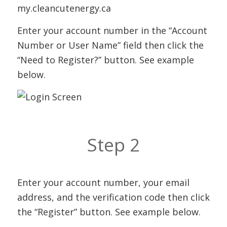
my.cleancutenergy.ca
Enter your account number in the “Account
Number or User Name” field then click the
“Need to Register?” button. See example
below.
Step 2
Enter your account number, your email
address, and the verification code then click
the “Register” button. See example below.