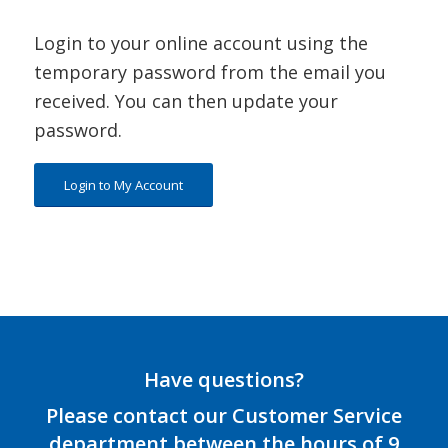
Login to your online account using the
temporary password from the email you
received. You can then update your
password.
Login to My Account
Have questions?
Please contact our Customer Service
department between the hours of 9