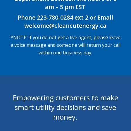
am – 5 pm EST
Phone 223-780-0284 ext 2 or Email
welcome@cleancutenergy.ca
*NOTE: If you do not get a live agent, please leave
a voice message and someone will return your call
within one business day.
Empowering customers to make
smart utility decisions and save
money.