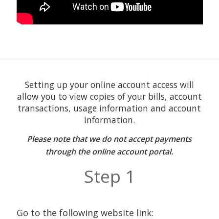
Setting up your online account access will
allow you to view copies of your bills, account
transactions, usage information and account
information.
Please note that we do not accept payments
through the online account portal.
Step 1
Go to the following website link: