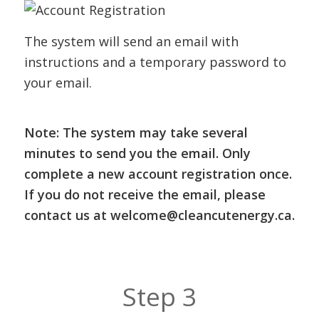
The system will send an email with
instructions and a temporary password to
your email.
Note: The system may take several
minutes to send you the email. Only
complete a new account registration once.
If you do not receive the email, please
contact us at
welcome@cleancutenergy.ca.
Step 3