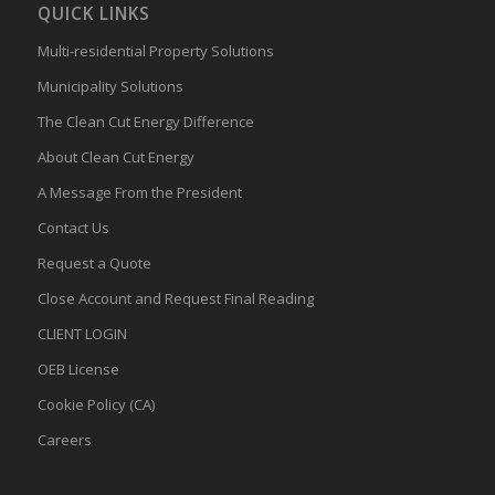
QUICK LINKS
Multi-residential Property Solutions
Municipality Solutions
The Clean Cut Energy Difference
About Clean Cut Energy
A Message From the President
Contact Us
Request a Quote
Close Account and Request Final Reading
CLIENT LOGIN
OEB License
Cookie Policy (CA)
Careers