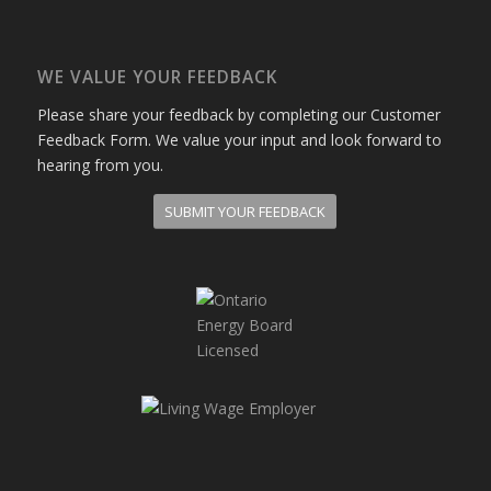
WE VALUE YOUR FEEDBACK
Please share your feedback by completing our Customer
Feedback Form. We value your input and look forward to
hearing from you.
SUBMIT YOUR FEEDBACK