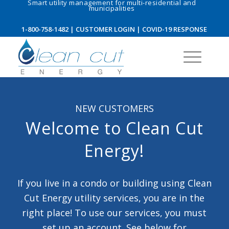
Smart utility management for multi-residential and
municipalities
1-800-758-1482
|
CUSTOMER LOGIN
|
COVID-19 RESPONSE
NEW CUSTOMERS
Welcome to Clean Cut
Energy!
If you live in a condo or building using Clean
Cut Energy utility services, you are in the
right place! To use our services, you must
set up an account. See below for