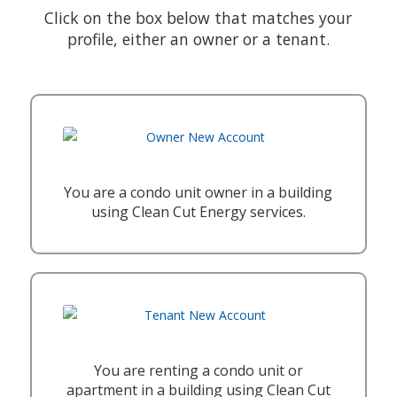
Click on the box below that matches your
profile, either an owner or a tenant.
You are a condo unit owner in a building
using Clean Cut Energy services.
You are renting a condo unit or
apartment in a building using Clean Cut