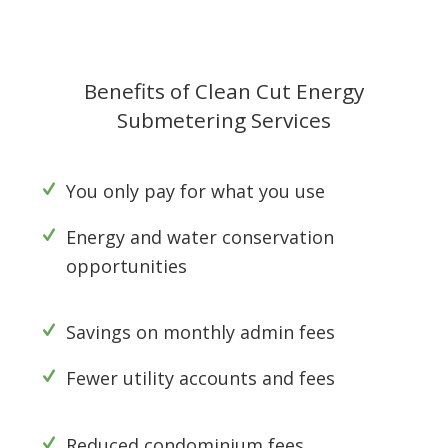
Benefits of Clean Cut Energy
Submetering Services
You only pay for what you use
Energy and water conservation
opportunities
Savings on monthly admin fees
Fewer utility accounts and fees
Reduced condominium fees