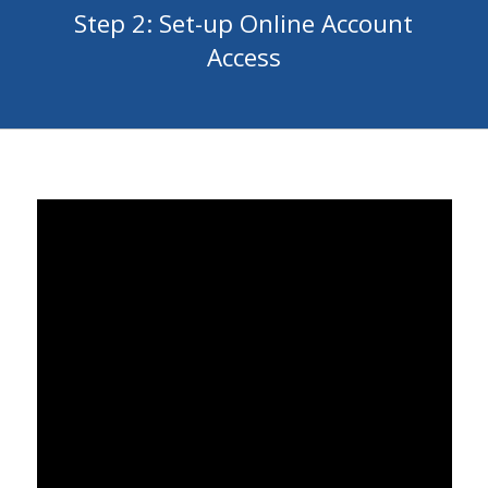
Step 2: Set-up Online Account
Access