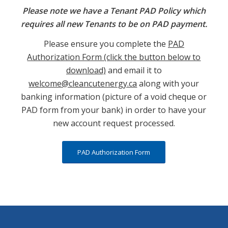
Please note we have a Tenant PAD Policy which
requires all new Tenants to be on PAD payment.
Please ensure you complete the
PAD
Authorization Form (click the button below to
download)
and email it to
welcome@cleancutenergy.ca
along with your
banking information (picture of a void cheque or
PAD form from your bank) in order to have your
new account request processed.
PAD Authorization Form